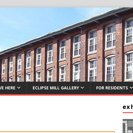
VE HERE
ECLIPSE MILL GALLERY
FOR RESIDENTS
ex