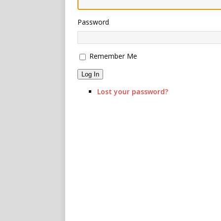
Password
Remember Me
Log In
Lost your password?