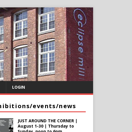
LOGIN
hibitions/events/news
JUST AROUND THE CORNER |
August 1-30 | Thursday to
Sunday, noon to 6pm