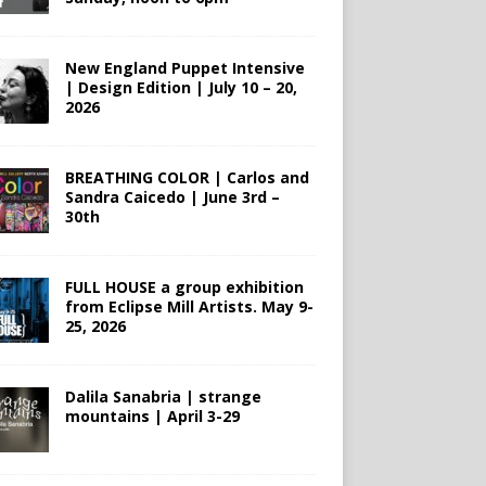
New England Puppet Intensive
| Design Edition | July 10 – 20,
2026
BREATHING COLOR | Carlos and
Sandra Caicedo | June 3rd –
30th
FULL HOUSE a group exhibition
from Eclipse Mill Artists. May 9-
25, 2026
Dalila Sanabria | strange
mountains | April 3-29