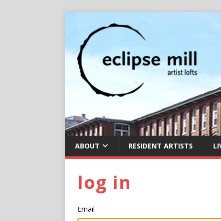
ABOUT
RESIDENT ARTISTS
LI
log in
Email