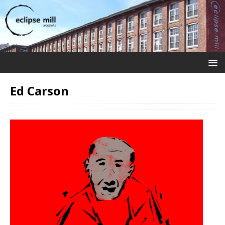
Ed Carson