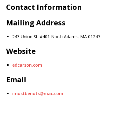
Contact Information
Mailing Address
243 Union St. #401 North Adams, MA 01247
Website
edcarson.com
Email
imustbenuts@mac.com