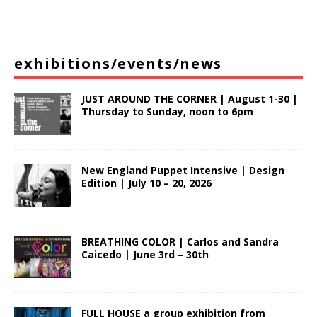
exhibitions/events/news
JUST AROUND THE CORNER | August 1-30 |
Thursday to Sunday, noon to 6pm
New England Puppet Intensive | Design
Edition | July 10 – 20, 2026
BREATHING COLOR | Carlos and Sandra
Caicedo | June 3rd – 30th
FULL HOUSE a group exhibition from