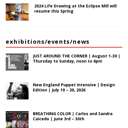
2024 Life Drawing at the Eclipse Mill will
resume this Spring
exhibitions/events/news
JUST AROUND THE CORNER | August 1-30 |
Thursday to Sunday, noon to 6pm
New England Puppet Intensive | Design
Edition | July 10 – 20, 2026
BREATHING COLOR | Carlos and Sandra
Caicedo | June 3rd – 30th