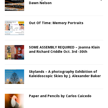
Dawn Nelson
Out Of Time: Memory Portraits
SOME ASSEMBLY REQUIRED – Joanna Klain
and Richard Criddle Oct. 3rd -30th
Skylands – A photography Exhibition of
Kaleidoscopic Skies by J. Alexander Baker
Paper and Pencils by Carlos Caicedo