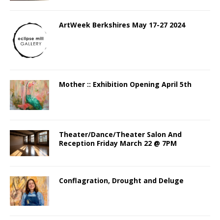
ArtWeek Berkshires May 17-27 2024
Mother :: Exhibition Opening April 5th
Theater/Dance/Theater Salon And
Reception Friday March 22 @ 7PM
Conflagration, Drought and Deluge