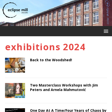
exhibitions 2024
Back to the Woodshed!
Two Masterclass Workshops with Jim
Peters and Arnela Mahmutović
One Day At A Time/Four Years of Chaos by