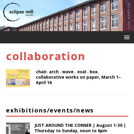
collaboration
chair. arch . wave . oval . box.
collaborative works on paper, March 1–
April 16
exhibitions/events/news
JUST AROUND THE CORNER | August 1-30 |
Thursday to Sunday, noon to 6pm