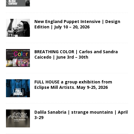
New England Puppet Intensive | Design
Edition | July 10 – 20, 2026
BREATHING COLOR | Carlos and Sandra
Caicedo | June 3rd – 30th
FULL HOUSE a group exhibition from
Eclipse Mill Artists. May 9-25, 2026
Dalila Sanabria | strange mountains | April
3-29