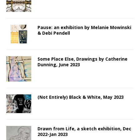
Pause: an exhibition by Melanie Mowinski
& Debi Pendell
Some Place Else, Drawings by Catherine
Dunning, June 2023
(Not Entirely) Black & White, May 2023
Drawn from Life, a sketch exhibition, Dec
2022-Jan 2023