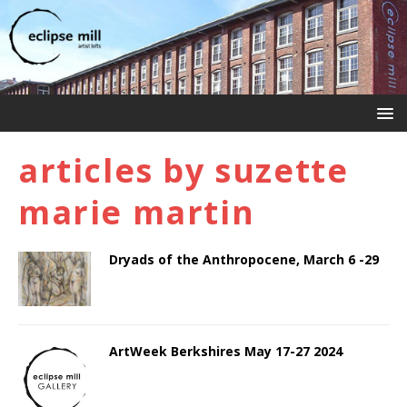
articles by
suzette
marie martin
Dryads of the Anthropocene, March 6 -29
ArtWeek Berkshires May 17-27 2024