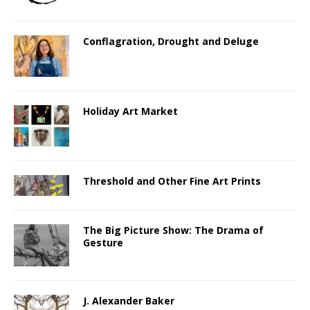
Conflagration, Drought and Deluge
Holiday Art Market
Threshold and Other Fine Art Prints
The Big Picture Show: The Drama of
Gesture
J. Alexander Baker