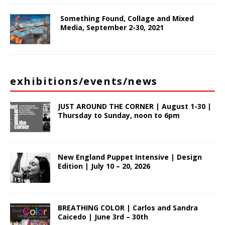
Something Found, Collage and Mixed
Media, September 2-30, 2021
exhibitions/events/news
JUST AROUND THE CORNER | August 1-30 |
Thursday to Sunday, noon to 6pm
New England Puppet Intensive | Design
Edition | July 10 – 20, 2026
BREATHING COLOR | Carlos and Sandra
Caicedo | June 3rd – 30th