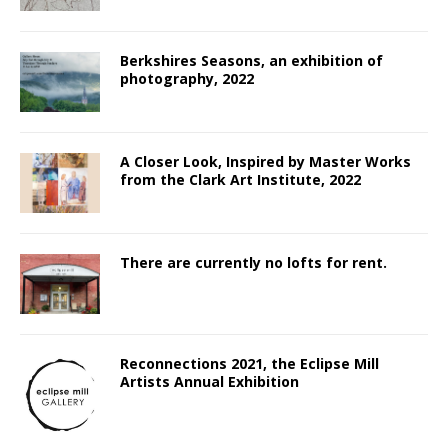
Berkshires Seasons, an exhibition of
photography, 2022
A Closer Look, Inspired by Master Works
from the Clark Art Institute, 2022
There are currently no lofts for rent.
Reconnections 2021, the Eclipse Mill
Artists Annual Exhibition