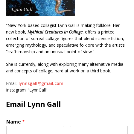
“New York-based collagist Lynn Gall is making folklore. Her
new book,
Mythical Creatures in Collage
, offers a printed
collection of surreal collage figures that blend science fiction,
emerging mythology, and speculative folklore with the artist’s
“craftsmanship and an unusual point of view.”
She is currently, along with exploring many alternative media
and concepts of collage, hard at work on a third book.
Email:
lynnsgall@gmail.com
Instagram: “LynnGall”
Email Lynn Gall
Name
*