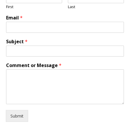
First
Last
Email
*
Subject
*
Comment or Message
*
Submit