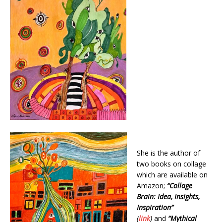
She is the author of
two books on collage
which are available on
Amazon;
“Collage
Brain: Idea, Insights,
Inspiration”
(
link
)
and
“Mythical