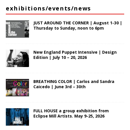
exhibitions/events/news
JUST AROUND THE CORNER | August 1-30 |
Thursday to Sunday, noon to 6pm
New England Puppet Intensive | Design
Edition | July 10 – 20, 2026
BREATHING COLOR | Carlos and Sandra
Caicedo | June 3rd – 30th
FULL HOUSE a group exhibition from
Eclipse Mill Artists. May 9-25, 2026