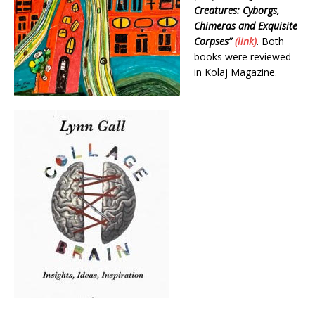
Creatures: Cyborgs,
Chimeras and Exquisite
Corpses”
(link)
. Both
books were reviewed
in Kolaj Magazine.