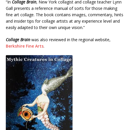
“In
Collage Brain
, New York collagist and collage teacher Lynn
Gall presents a reference manual of sorts for those making
fine art collage. The book contains images, commentary, hints
and insider tips for collage artists at any experience level and
easily adapted to their own unique vision.”
Collage Brain
was also reviewed in the regional website,
Berkshire Fine Arts
.