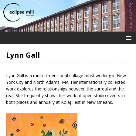
Lynn Gall
Lynn Gall is a multi-dimensional collage artist working in New
York City and North Adams, MA. Her internationally collected
work explores the relationships between the surreal and the
real. She frequently shows her work at open studio events in
both places and annually at Kolaj Fest in New Orleans.