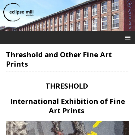
Threshold and Other Fine Art
Prints
THRESHOLD
International Exhibition of Fine
Art Prints