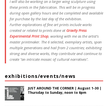
I will also be working on a larger wing sculpture using
these prints in the fabrication. This will be in progress
during open gallery hours and be completed and available
for purchase by the last day of the exhibition.
Further explorations of fine art prints include works
created or related to prints done at
Gravity Press
Experimental Print Shop
, working with me as the artist’s
master printmaker. The 6 selected, exemplary artists, span
multiple generations and hail from 2 countries; exhibiting
strong and diverse works, they contribute and continue to
create “an intricate mosaic of cultural narratives”.
exhibitions/events/news
JUST AROUND THE CORNER | August 1-30 |
Thursday to Sunday, noon to 6pm