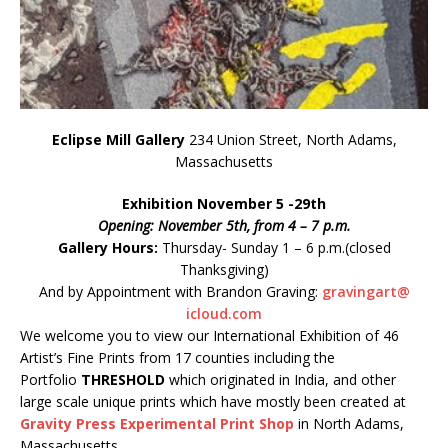
Eclipse Mill Gallery
234 Union Street, North Adams,
Massachusetts
Exhibition November 5 -29th
Opening: November 5th, from 4 – 7 p.m.
Gallery Hours:
Thursday- Sunday 1 – 6 p.m.(closed
Thanksgiving)
And by Appointment with Brandon Graving:
gravingart@
icloud.com
We welcome you to view our International Exhibition of 46
Artist’s Fine Prints from 17 counties including the
Portfolio
THRESHOLD
which originated in India, and other
large scale unique prints which have mostly been created at
Gravity Press Experimental Print Shop
in North Adams,
Massachusetts.