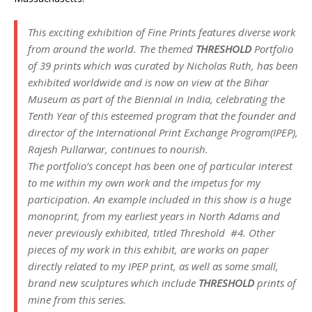
This exciting exhibition of Fine Prints features diverse work
from around the world. The themed
THRESHOLD
Portfolio
of 39 prints which was curated by Nicholas Ruth, has been
exhibited worldwide and is now on view at the Bihar
Museum as part of the Biennial in India, celebrating the
Tenth Year of this esteemed program that the founder and
director of the International Print Exchange Program(IPEP),
Rajesh Pullarwar, continues to nourish.
The portfolio’s concept has been one of particular interest
to me within my own work and the impetus for my
participation. An example included in this show is a huge
monoprint, from my earliest years in North Adams and
never previously exhibited, titled
Threshold #4.
Other
pieces of my work in this exhibit, are works on paper
directly related to my IPEP print, as well as some small,
brand new sculptures which include
THRESHOLD
prints of
mine from this series.