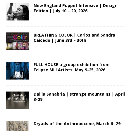
New England Puppet Intensive | Design
Edition | July 10 – 20, 2026
BREATHING COLOR | Carlos and Sandra
Caicedo | June 3rd – 30th
FULL HOUSE a group exhibition from
Eclipse Mill Artists. May 9-25, 2026
Dalila Sanabria | strange mountains | April
3-29
Dryads of the Anthropocene, March 6 -29